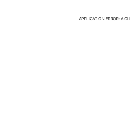
APPLICATION ERROR: A C