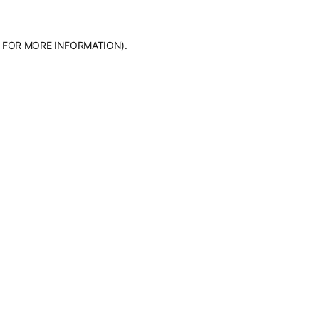
 FOR MORE INFORMATION).