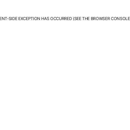
LIENT-SIDE EXCEPTION HAS OCCURRED (SEE THE BROWSER CONSOLE